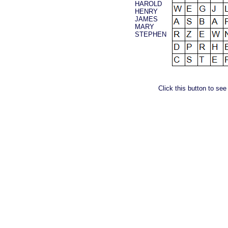
HAROLD
HENRY
JAMES
MARY
STEPHEN
Click this button to see